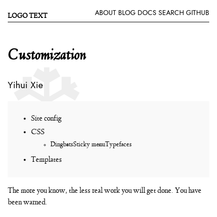
ABOUT
BLOG
DOCS
SEARCH
GITHUB
LOGO TEXT
Customization
Yihui Xie
Site config
CSS
Dingbats
Sticky menu
Typefaces
Templates
The more you know, the less real work you will get done. You have
been warned.