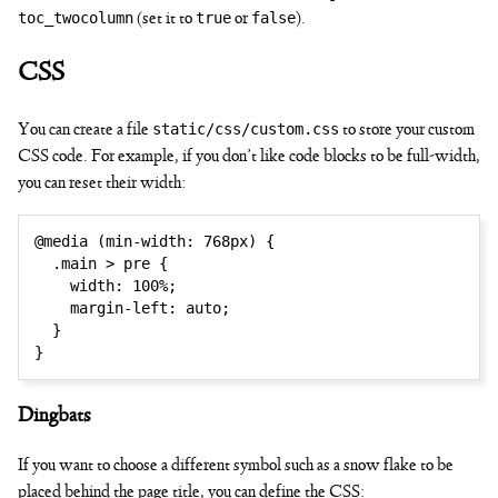
toc_twocolumn
true
false
(set it to
or
).
CSS
static/css/custom.css
You can create a file
to store your custom
CSS code. For example, if you don’t like code blocks to be full-width,
you can reset their width:
@media
(
min-width
:
 768px
)
{
.main > pre
{
width
:
 100%
;
margin-left
:
 auto
;
}
}
Dingbats
If you want to choose a different symbol such as a snow flake to be
placed behind the page title, you can define the CSS: