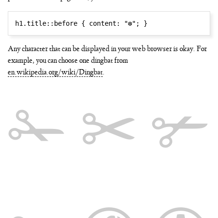
h1.title::before
{
content
:
"❆"
;
}
Any character that can be displayed in your web browser is okay. For
example, you can choose one dingbat from
en.wikipedia.org/wiki/Dingbat
.
✁ ✂ ✃