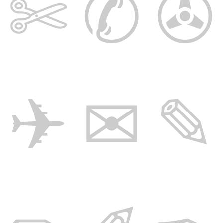
✄ ✆ ✇
✈ ✉ ✎