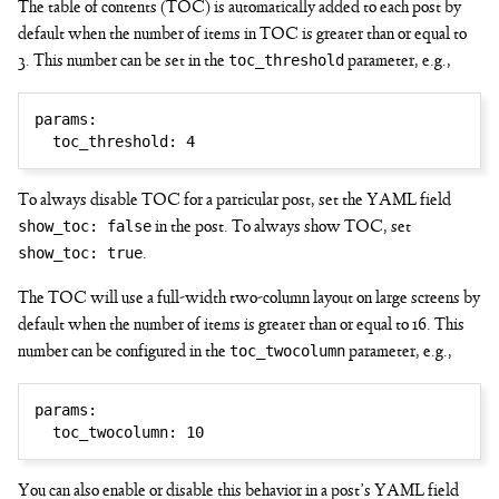
The table of contents (TOC) is automatically added to each post by
default when the number of items in TOC is greater than or equal to
toc_threshold
3. This number can be set in the
parameter, e.g.,
params
:
toc_threshold
:
4
To always disable TOC for a particular post, set the YAML field
show_toc: false
in the post. To always show TOC, set
show_toc: true
.
The TOC will use a full-width two-column layout on large screens by
default when the number of items is greater than or equal to 16. This
toc_twocolumn
number can be configured in the
parameter, e.g.,
params
:
toc_twocolumn
:
10
You can also enable or disable this behavior in a post’s YAML field