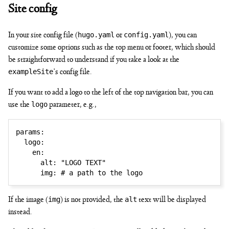
Site config
hugo.yaml
config.yaml
In your site config file (
or
), you can
customize some options such as the top menu or footer, which should
be straightforward to understand if you take a look at the
exampleSite
’s config file.
If you want to add a logo to the left of the top navigation bar, you can
logo
use the
parameter, e.g.,
params
:
logo
:
en
:
alt
:
"LOGO TEXT"
img
:
# a path to the logo
img
alt
If the image (
) is not provided, the
text will be displayed
instead.