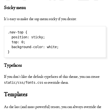
✏ ✐ ✑
Sticky menu
It’s easy to make the top menu sticky if you desire:
.nav-top
{
position
:
 sticky
;
top
:
 0
;
✒ ✓ ✔
background-color
:
 white
;
}
Typefaces
If you don’t like the default typefaces of this theme, you can create
static/css/fonts.css
to override them.
Templates
As the last (and most powerful) resort, you can always override the