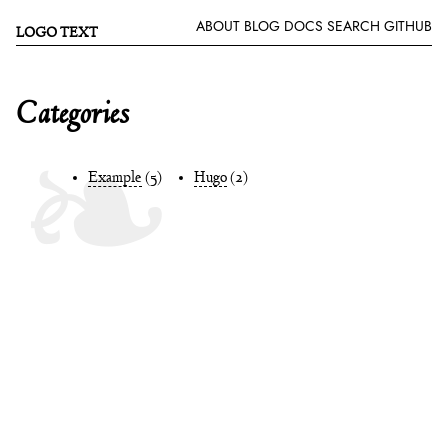
ABOUT
BLOG
DOCS
SEARCH
GITHUB
LOGO TEXT
Categories
Example
(5)
Hugo
(2)