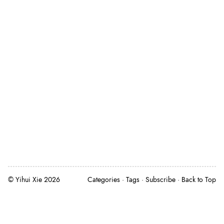
©
Yihui Xie
2026
Categories
Tags
Subscribe
Back to Top